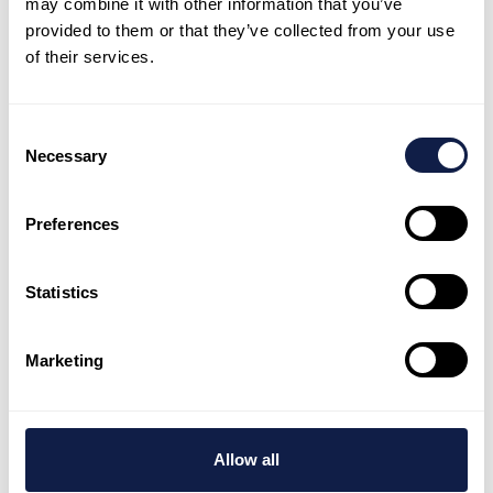
may combine it with other information that you’ve
your team fast
provided to them or that they’ve collected from your use
of their services.
NeonNow helps teams launch quickly, stay
consistent, and keep improving with AI-
Consent
first customer experience.
Necessary
Selection
Book a demo
Preferences
Talk to expert
Statistics
Marketing
AI-first customer engagement platform, supported by
global customer experience experts who deliver and
tailor every customer interaction.
Allow all