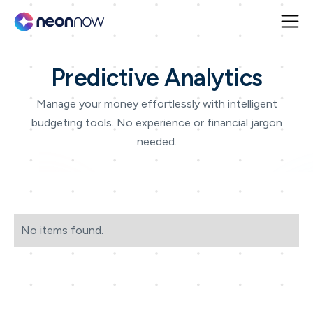
Predictive Analytics
Manage your money effortlessly with intelligent
budgeting tools. No experience or financial jargon
needed.
No items found.