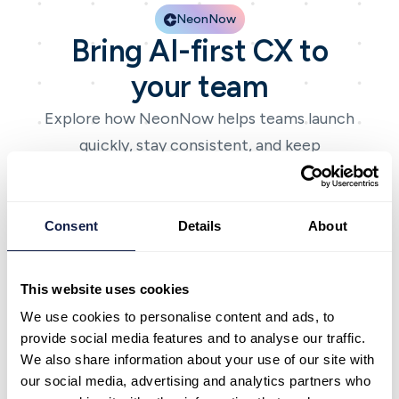
NeonNow
Bring AI-first CX to
your team
Explore how NeonNow helps teams launch
quickly, stay consistent, and keep
improving with AI-first CX.
Book a demo
Book a demo
Talk to expert
Talk to expert
Consent
Details
About
This website uses cookies
We use cookies to personalise content and ads, to
provide social media features and to analyse our traffic.
NeonNow
We also share information about your use of our site with
Bring AI-first CX to
our social media, advertising and analytics partners who