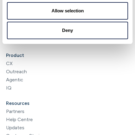
About
Allow selection
NeonNow
News & Insights
Deny
Careers
Contact
Product
CX
Outreach
Agentic
IQ
Resources
Partners
Help Centre
Updates