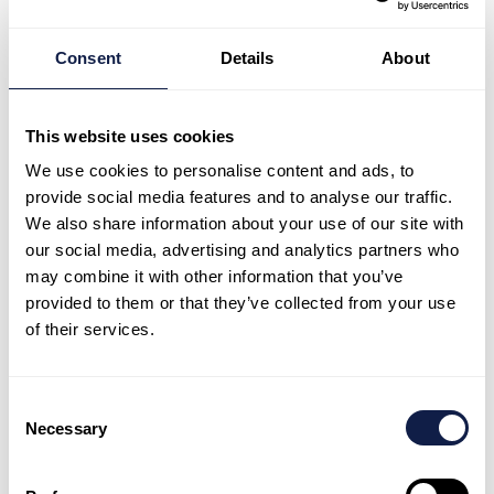
Consent
Details
About
NeonNow
Bring AI-first CX to
This website uses cookies
your team
We use cookies to personalise content and ads, to
Explore how NeonNow helps teams launch
provide social media features and to analyse our traffic.
We also share information about your use of our site with
quickly, stay consistent, and keep
our social media, advertising and analytics partners who
improving with AI-first CX.
may combine it with other information that you’ve
provided to them or that they’ve collected from your use
Book a demo
Book a demo
Talk to expert
Talk to expert
of their services.
Consent
Necessary
Selection
NeonNow