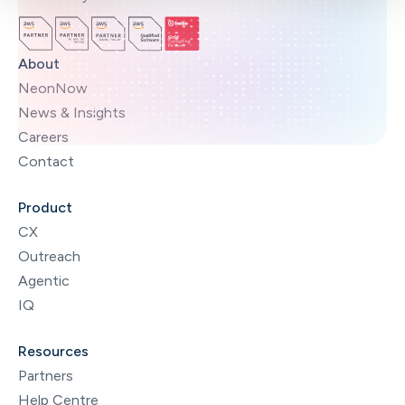
About
NeonNow
News & Insights
Careers
Contact
Product
CX
Outreach
Agentic
IQ
Resources
Partners
Help Centre