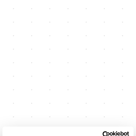
June 19, 2026
SMS Sender ID Registration
Requirements for Australian
Businesses
New requirements from 1 July 2026 for organisations
sending branded SMS