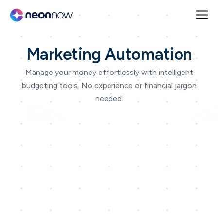
Marketing Automation
Manage your money effortlessly with intelligent
budgeting tools. No experience or financial jargon
needed.