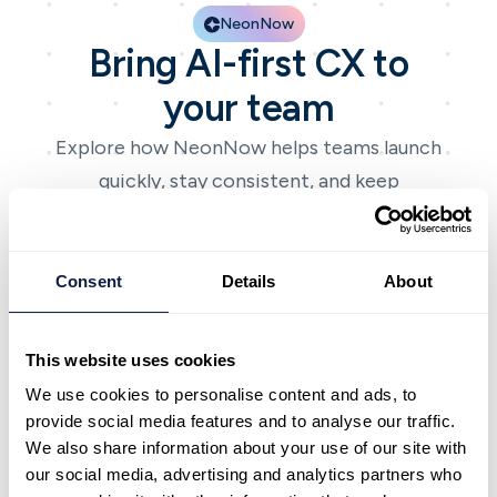
NeonNow
Bring AI-first CX to
your team
Explore how NeonNow helps teams launch
quickly, stay consistent, and keep
improving with AI-first CX.
Book a demo
Book a demo
Talk to expert
Talk to expert
Consent
Details
About
This website uses cookies
We use cookies to personalise content and ads, to
provide social media features and to analyse our traffic.
NeonNow
We also share information about your use of our site with
Bring AI-first CX to
our social media, advertising and analytics partners who