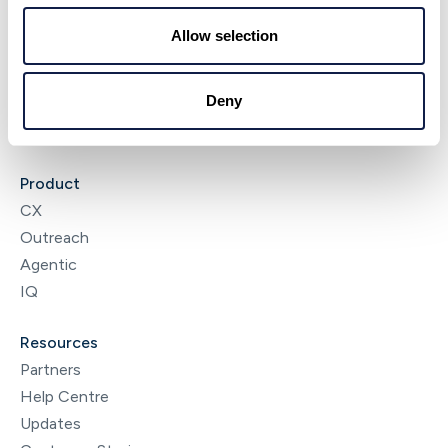
About
Allow selection
NeonNow
News & Insights
Deny
Careers
Contact
Product
CX
Outreach
Agentic
IQ
Resources
Partners
Help Centre
Updates