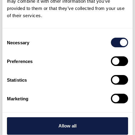
may combine it with other information that you’ve
your team fast
provided to them or that they’ve collected from your use
of their services.
NeonNow helps teams launch quickly, stay
consistent, and keep improving with AI-
Consent
first customer experience.
Necessary
Selection
Book a demo
Preferences
Talk to expert
Statistics
Marketing
AI-first customer engagement platform, supported by
global customer experience experts who deliver and
tailor every customer interaction.
Allow all