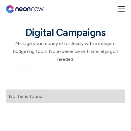
Digital Campaigns
Manage your money effortlessly with intelligent
budgeting tools. No experience or financial jargon
needed.
No items found.