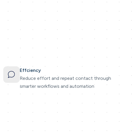
Effciency
Reduce effort and repeat contact through
smarter workflows and automation