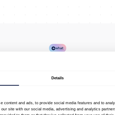
what
AWS implementatio
for contact centres
Details
NeonNow delivers AWS-based programmes end to end
e set up the platform, connect the systems that matte
d help teams run day-to-day operations with confiden
e content and ads, to provide social media features and to analy
 our site with our social media, advertising and analytics partn