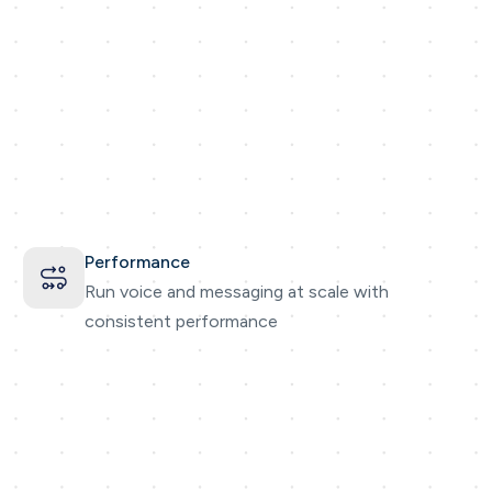
Performance
Run voice and messaging at scale with
consistent performance