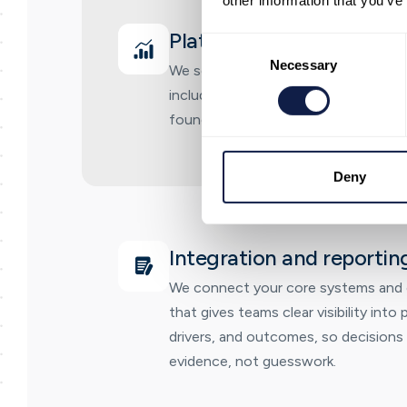
other information that you’ve
Platform deployment and
Consent
Selection
Necessary
We set up NeonNow on AWS for you
including core CX setup, call flows, 
foundations needed to go live quickly
Deny
Integration and reportin
We connect your core systems and e
that gives teams clear visibility int
drivers, and outcomes, so decisions
evidence, not guesswork.