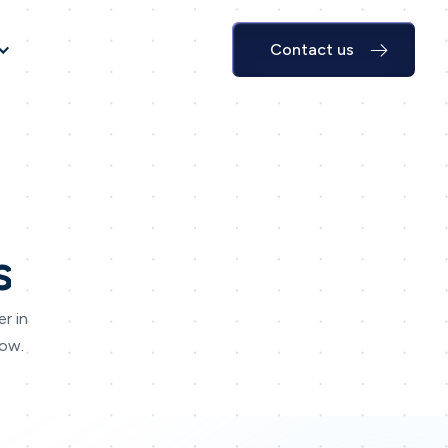
Contact us
s
r in
Now.