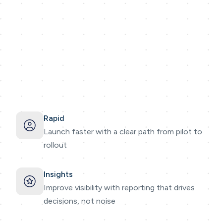
Rapid
Launch faster with a clear path from pilot to
rollout
Insights
Improve visibility with reporting that drives
decisions, not noise