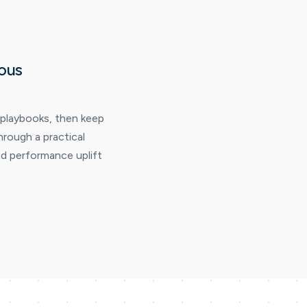
ous
 playbooks, then keep
hrough a practical
d performance uplift