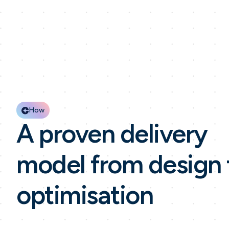
How
A proven delivery
model from design 
optimisation