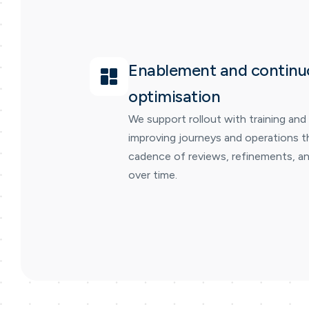
Enablement and continu
optimisation
We support rollout with training and
improving journeys and operations t
cadence of reviews, refinements, an
over time.