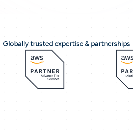
Globally trusted expertise & partnerships