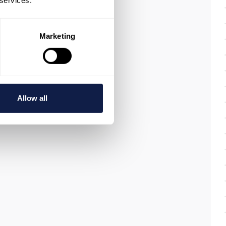
 services.
Marketing
Allow all