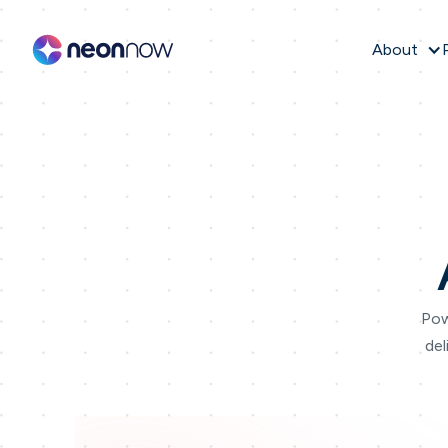
About
Pow
del