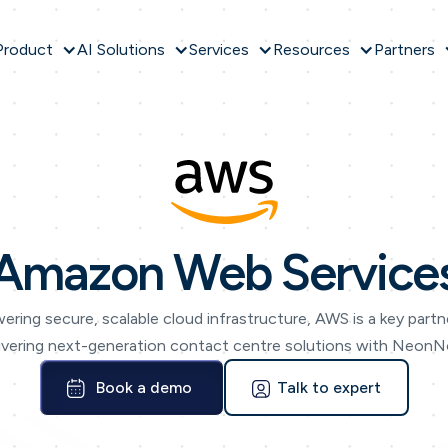
Product
AI Solutions
Services
Resources
Partners
Amazon Web Service
ering secure, scalable cloud infrastructure, AWS is a key partne
ivering next-generation contact centre solutions with Neon
Book a demo
Talk to expert