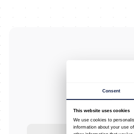
Consent
W
This website uses cookies
an
We use cookies to personalis
information about your use of