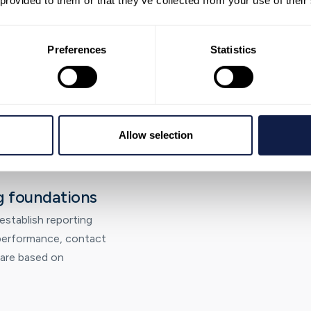
 provided to them or that they’ve collected from your use of their
 configuration
Preferences
Statistics
r operating model,
routing, roles, and the
 and run reliably.
Allow selection
g foundations
stablish reporting
o performance, contact
 are based on