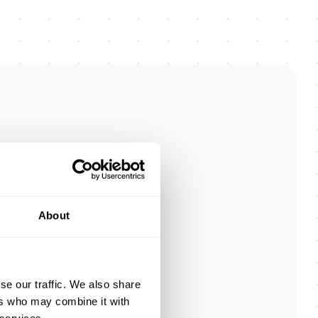
n
About
.
r,
ce.
se our traffic. We also share
ers who may combine it with