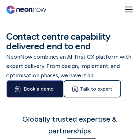
Contact centre capability
delivered end to end
NeonNow combines an AI-first CX platform with
expert delivery. From design, implement, and
optimisation phases, we have it all.
Book a demo
Talk to expert
Globally trusted expertise &
partnerships