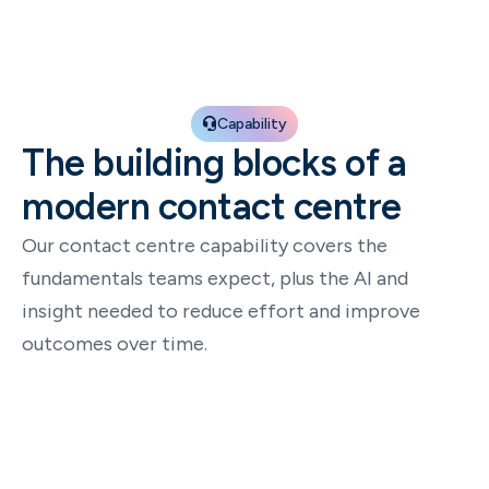
Capability
The building blocks of a
modern contact centre
Our contact centre capability covers the
fundamentals teams expect, plus the AI and
insight needed to reduce effort and improve
outcomes over time.
Omnichannel conversations
Run one consistent experience across voice and