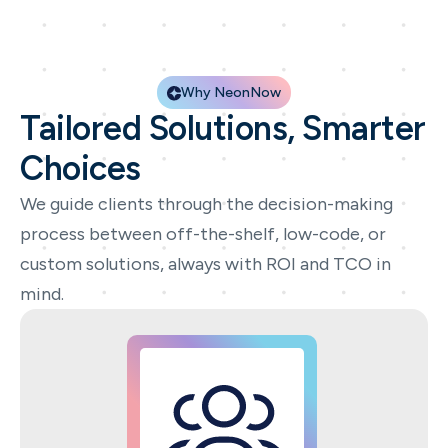
Why NeonNow
Tailored Solutions, Smarter
Choices
We guide clients through the decision-making
process between off-the-shelf, low-code, or
custom solutions, always with ROI and TCO in
mind.