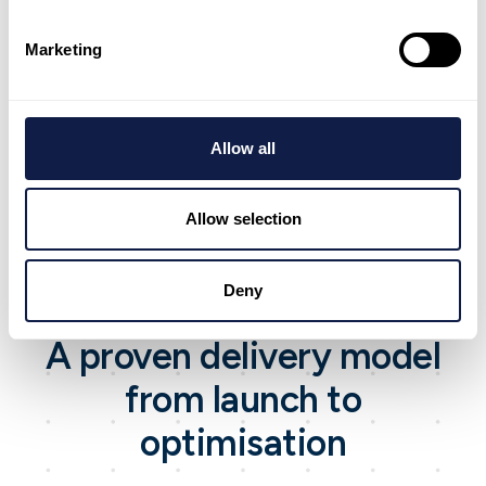
Marketing
Integrations and workflow alignment
Connect systems so teams spend less time
switching tools.
Allow all
Allow selection
Deny
Approach
A proven delivery model
from launch to
optimisation