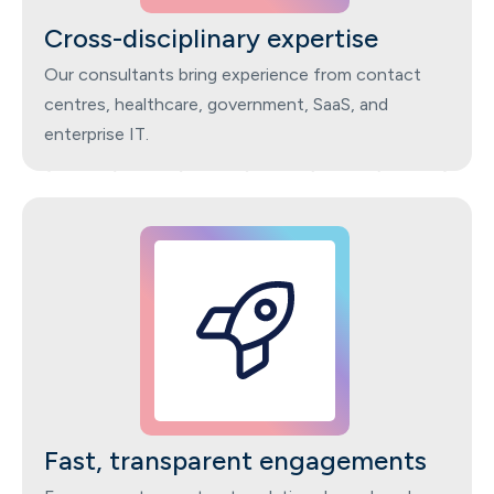
Cross-disciplinary expertise
Our consultants bring experience from contact
centres, healthcare, government, SaaS, and
enterprise IT.
Fast, transparent engagements