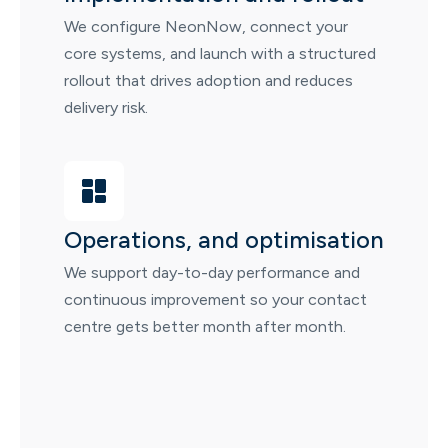
We configure NeonNow, connect your
core systems, and launch with a structured
rollout that drives adoption and reduces
delivery risk.
Operations, and optimisation
We support day-to-day performance and
continuous improvement so your contact
centre gets better month after month.