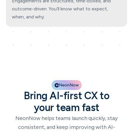
Engagements are structured, time-boxed, and
outcome-driven. You’ll know what to expect,
when, and why.
NeonNow
Bring AI-first CX to
your team fast
NeonNow helps teams launch quickly, stay
consistent, and keep improving with AI-