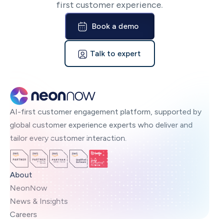
first customer experience.
Book a demo
Talk to expert
AI-first customer engagement platform, supported by
global customer experience experts who deliver and
tailor every customer interaction.
About
NeonNow
News & Insights
Careers