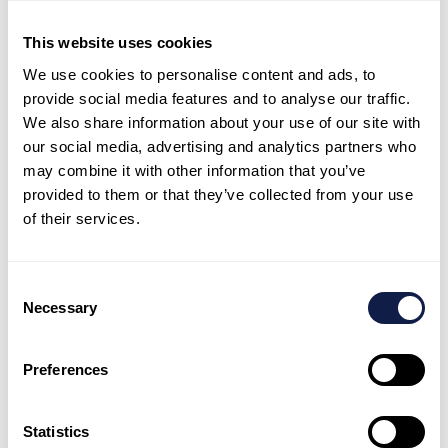
This website uses cookies
We use cookies to personalise content and ads, to
provide social media features and to analyse our traffic.
Supervisor tools and quality uplift
We also share information about your use of our site with
Improve coaching and team performance with
our social media, advertising and analytics partners who
may combine it with other information that you’ve
clearer operational visibility.
provided to them or that they’ve collected from your use
of their services.
Consent
Necessary
Selection
Reporting and operational insight
Track performance drivers and outcomes, then use
Preferences
insight to guide improvements.
Statistics