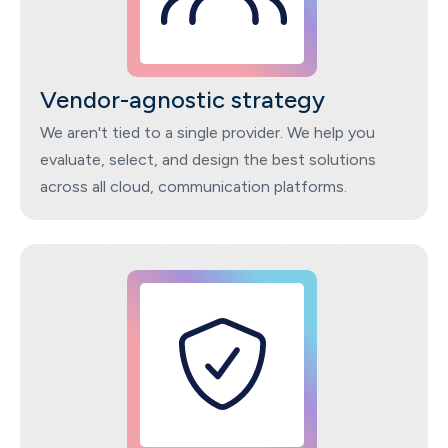
Vendor-agnostic strategy
We aren't tied to a single provider. We help you
evaluate, select, and design the best solutions
across all cloud, communication platforms.