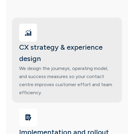
CX strategy & experience
design
We design the journeys, operating model,
and success measures so your contact
centre improves customer effort and team
efficiency.
Implementation and rollout