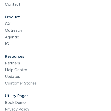
Contact
Product
CX
Outreach
Agentic
IQ
Resources
Partners
Help Centre
Updates
Customer Stories
Utility Pages
Book Demo
Privacy Policy