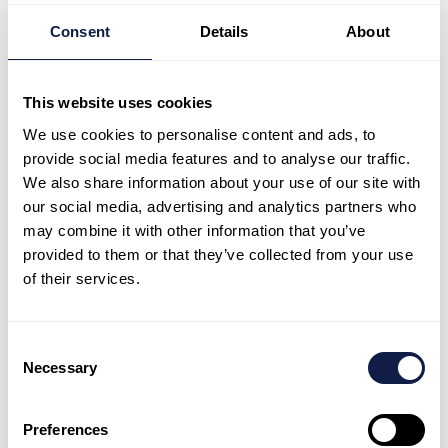
countries and 300 agents in APAC.
Consent
Details
About
Once the implementation was complete, there was a
focus on change management. Agents and managers
This website uses cookies
needed to be trained on the new interfaces, reporting
We use cookies to personalise content and ads, to
and management tools. This process was made simple
provide social media features and to analyse our traffic.
by implementing the standardised Twilio platform across
We also share information about your use of our site with
the region and leveraging tools like language packages.
our social media, advertising and analytics partners who
may combine it with other information that you’ve
“We have enjoyed a true
provided to them or that they’ve collected from your use
of their services.
partnership with Cloudwave.
They have led us through our
Consent
innovation journey,
Necessary
Selection
implementing a business
Preferences
continuity plan tailored to our