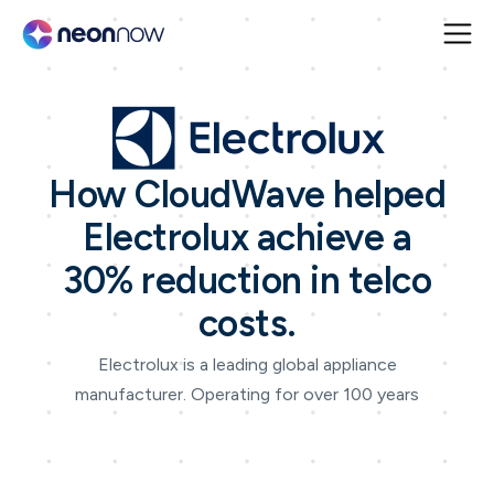
How CloudWave helped
Electrolux achieve a
30% reduction in telco
costs.
Electrolux is a leading global appliance
manufacturer. Operating for over 100 years