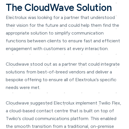
The CloudWave Solution
Electrolux was looking for a partner that understood
their vision for the future and could help them find the
appropriate solution to simplify communication
functions between clients to ensure fast and efficient
engagement with customers at every interaction.
Cloudwave stood out as a partner that could integrate
solutions from best-of-breed vendors and deliver a
bespoke offering to ensure all of Elextrolux’s specific
needs were met.
Cloudwave suggested Electrolux implement Twilio Flex,
a cloud-based contact centre that is built on top of
Twilio's cloud communications platform. This enabled
the smooth transition from a traditional, on-premise