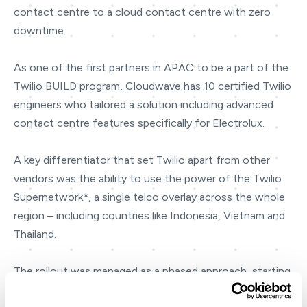
contact centre to a cloud contact centre with zero
downtime.
As one of the first partners in APAC to be a part of the
Twilio BUILD program, Cloudwave has 10 certified Twilio
engineers who tailored a solution including advanced
contact centre features specifically for Electrolux.
A key differentiator that set Twilio apart from other
vendors was the ability to use the power of the Twilio
Supernetwork*, a single telco overlay across the whole
region – including countries like Indonesia, Vietnam and
Thailand.
The rollout was managed as a phased approach, starting
with 80 agents in Australia followed by an additional 7