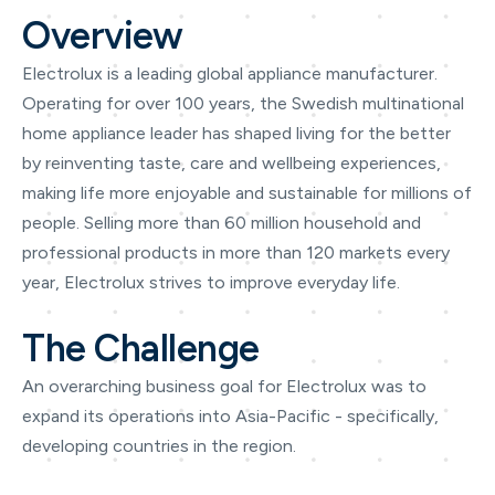
Overview
Electrolux is a leading global appliance manufacturer.
Operating for over 100 years, the Swedish multinational
home appliance leader has shaped living for the better
by reinventing taste, care and wellbeing experiences,
making life more enjoyable and sustainable for millions of
people. Selling more than 60 million household and
professional products in more than 120 markets every
year, Electrolux strives to improve everyday life.
The Challenge
An overarching business goal for Electrolux was to
expand its operations into Asia-Pacific - specifically,
developing countries in the region.