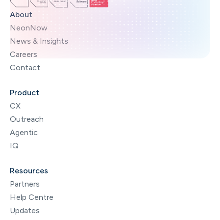
About
NeonNow
News & Insights
Careers
Contact
Product
CX
Outreach
Agentic
IQ
Resources
Partners
Help Centre
Updates