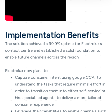
Implementation Benefits
The solution achieved a 99.9% uptime for Electrolux’s
contact centre and established a solid foundation to
enable future channels across the region.
Electrolux now plans to:
Capture consumer intent using google CCAI to
understand the tasks that require minimal effort in
order to transition them into either self-service or
hire specialised agents to deliver a more tailored
consumer experience.
Leverage their capabilities to enable channels such