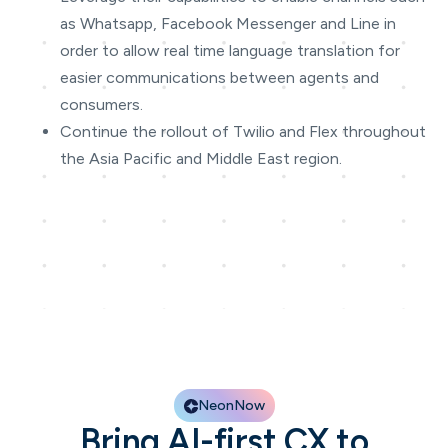
as Whatsapp, Facebook Messenger and Line in
order to allow real time language translation for
easier communications between agents and
consumers.
Continue the rollout of Twilio and Flex throughout
the Asia Pacific and Middle East region.
NeonNow
Bring AI-first CX to