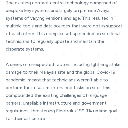
The existing contact centre technology comprised of
bespoke key systems and largely on premise Avaya
systems of varying versions and age. This resulted in
multiple tools and data sources that were not in support
of each other. This complex set up needed on site local
technicians to regularly update and maintain the
disparate systems.
A series of unexpected factors including lightning strike
damage to their Malaysia site and the global Covid-19
pandemic, meant that technicians weren’t able to
perform their usual maintenance tasks on site. This
compounded the existing challenges of language
barriers, unreliable infrastructure and government
regulations, threatening Electrolux’ 99.9% uptime goal
for their call centre.