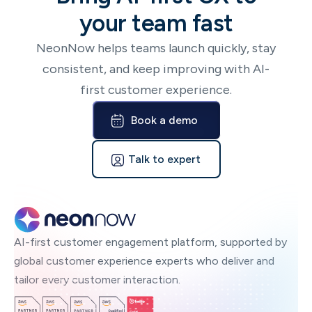
your team fast
NeonNow helps teams launch quickly, stay
consistent, and keep improving with AI-
first customer experience.
Book a demo
Talk to expert
AI-first customer engagement platform, supported by
global customer experience experts who deliver and
tailor every customer interaction.