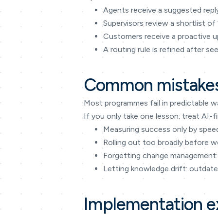
Agents receive a suggested reply
Supervisors review a shortlist of
Customers receive a proactive up
A routing rule is refined after s
Common mistakes
Most programmes fail in predictable w
If you only take one lesson: treat A
Measuring success only by speed 
Rolling out too broadly before w
Forgetting change management: 
Letting knowledge drift: outdate
Implementation 