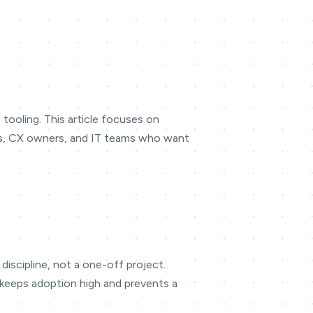
tooling. This article focuses on
ders, CX owners, and IT teams who want
discipline, not a one-off project.
s keeps adoption high and prevents a