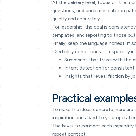
At the delivery level, focus on the mo
questions, and unclear escalation path
quickly and accurately.
For leadership, the goal is consistency
templates, and reporting to those outc
Finally, keep the language honest. If s
Credibility compounds — especially in 
Summaries that travel with the 
Intent detection for consistent 
Insights that reveal friction by j
Practical example
To make the ideas concrete, here are 
inspiration and adapt to your operatin
The key is to connect each capability 
repeat contact.