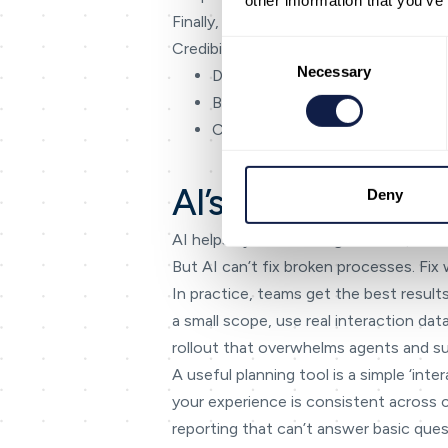
other information that you’ve
Finally, keep the language honest. If s
Consent
Credibility compounds — especially in 
Selection
Necessary
Define common journey states 
Build templates and knowledge 
Create one reporting layer for 
AI’s role in omnic
Deny
AI helps by summarising context, det
But AI can’t fix broken processes. Fix 
In practice, teams get the best results
a small scope, use real interaction da
rollout that overwhelms agents and su
A useful planning tool is a simple ‘in
your experience is consistent across
reporting that can’t answer basic ques