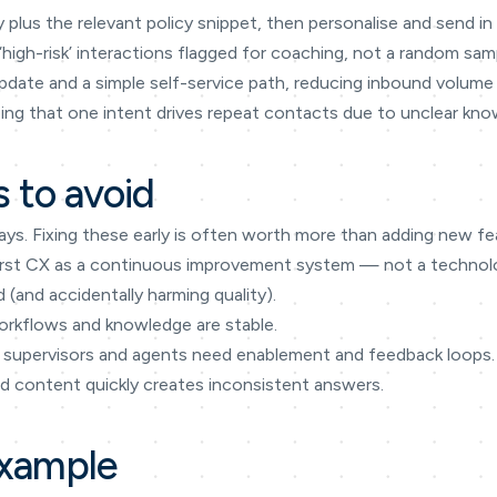
 plus the relevant policy snippet, then personalise and send i
 ‘high-risk’ interactions flagged for coaching, not a random sam
date and a simple self-service path, reducing inbound volume 
eeing that one intent drives repeat contacts due to unclear kn
 to avoid
ays. Fixing these early is often worth more than adding new fe
I-first CX as a continuous improvement system — not a techno
(and accidentally harming quality).
orkflows and knowledge are stable.
supervisors and agents need enablement and feedback loops.
d content quickly creates inconsistent answers.
example