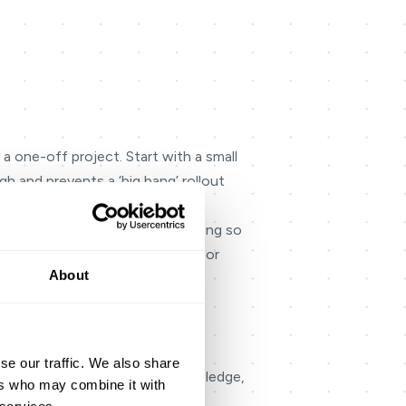
 a one-off project. Start with a small
h and prevents a ‘big bang’ rollout
ild it for both voice and messaging so
g knowledge, unclear handoffs, or
About
switching systems, repeating
ves agents confidence to resolve
se our traffic. We also share
quality), then align routing, knowledge,
ers who may combine it with
long in the weekly review.