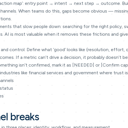
teraction map’: entry point → intent → next step → outcome. Bu
 channels. When teams do this, gaps become obvious — missin
tions.
ments that slow people down: searching for the right policy, 
s. AI is most valuable when it removes these frictions and gi
 and control. Define what ‘good’ looks like (resolution, effort, 
omes. If a metric can’t drive a decision, it probably doesn’t be
omething isn’t confirmed, mark it as [NEEDED] or [Confirm capabi
industries like financial services and government where trust is
hannels
 status
es
l breaks
in three places: identity, workflow, and measurement.