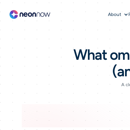
About
What omn
(a
A cl