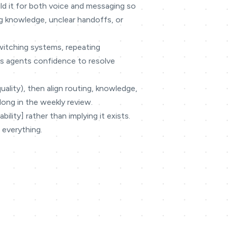
ild it for both voice and messaging so
g knowledge, unclear handoffs, or
switching systems, repeating
ves agents confidence to resolve
quality), then align routing, knowledge,
long in the weekly review.
lity] rather than implying it exists.
 everything.