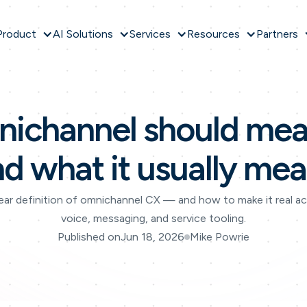
Product
AI Solutions
Services
Resources
Partners
ichannel should mea
nd what it usually mea
ear definition of omnichannel CX — and how to make it real a
voice, messaging, and service tooling.
Published on
Jun 18, 2026
Mike Powrie