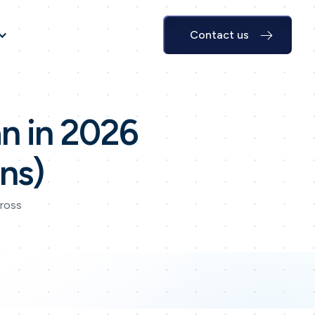
Contact us
n in 2026
ns)
cross