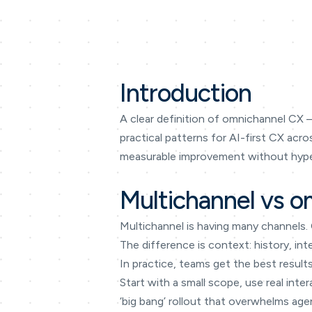
Introduction
A clear definition of omnichannel CX —
practical patterns for AI-first CX acr
measurable improvement without hype
Multichannel vs o
Multichannel is having many channels.
The difference is context: history, in
In practice, teams get the best result
Start with a small scope, use real int
‘big bang’ rollout that overwhelms age