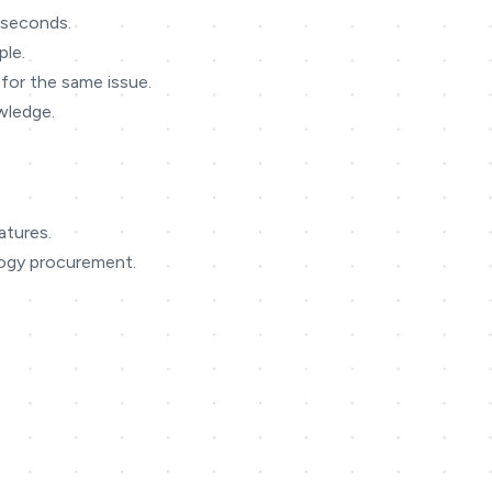
n seconds.
ple.
for the same issue.
owledge.
atures.
logy procurement.