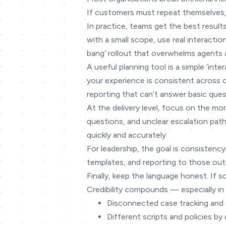
If customers must repeat themselves,
In practice, teams get the best result
with a small scope, use real interacti
bang’ rollout that overwhelms agents 
A useful planning tool is a simple ‘in
your experience is consistent across
reporting that can’t answer basic ques
At the delivery level, focus on the mo
questions, and unclear escalation path
quickly and accurately.
For leadership, the goal is consistency
templates, and reporting to those outc
Finally, keep the language honest. If s
Credibility compounds — especially in 
Disconnected case tracking and
Different scripts and policies by