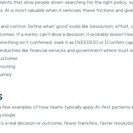
ments that slow people down: searching for the right policy, 
s. AI is most valuable when it removes these frictions and gi
 and control. Define what ‘good’ looks like (resolution, effort, 
omes. If a metric can’t drive a decision, it probably doesn’t be
omething isn’t confirmed, mark it as [NEEDED] or [Confirm capabi
industries like financial services and government where trust is
customer
routing
ourney
s
a few examples of how teams typically apply AI-first patterns
g model.
to a real decision or outcome: fewer transfers, faster resoluti