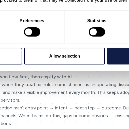
 provided to them or that they’ve collected from your use of their
omething isn’t confirmed, mark it as [NEEDED] or [Confirm capabi
industries like financial services and government where trust is
Preferences
Statistics
and handoffs
once, reuse everywhere
outcomes
hannel
Allow selection
ecting intent, and guiding next actions — making cross-chann
workflow first, then amplify with AI.
 when they treat ai’s role in omnichannel as an operating discip
ta, and make a visible improvement every month. This keeps adop
pervisors.
teraction map’: entry point → intent → next step → outcome. Bu
 channels. When teams do this, gaps become obvious — missin
tions.