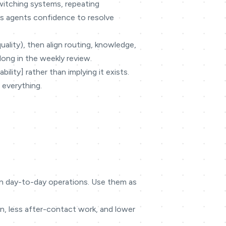
switching systems, repeating
ves agents confidence to resolve
quality), then align routing, knowledge,
long in the weekly review.
lity] rather than implying it exists.
 everything.
 in day-to-day operations. Use them as
on, less after-contact work, and lower