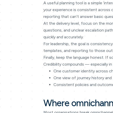
A useful planning tool is a simple ‘in
your experience is consistent across
reporting that can’t answer basic ques
At the delivery level, focus on the mo
questions, and unclear escalation path
quickly and accurately.
For leadership, the goal is consistency
templates, and reporting to those outc
Finally, keep the language honest. If s
Credibility compounds — especially in 
One customer identity across c
One view of journey history and
Consistent policies and outcom
Where omnichanne
Most organisations break omnichannel 