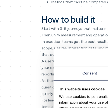
Metrics that can’t be compared 
How to build it
Start with 3–5 journeys that matter 
Then unify measurement and operatio
In practice, teams get the best results
scope, use real interaction data, and 
that overwhelms agents and superviso
A useful planning tool is a simple ‘in
your experience is consistent across
Consent
reporting that can’t answer basic ques
At the delivery level, focus on the mo
questions, and unclear escalation path
This website uses cookies
quickly and accurately.
We use cookies to personalis
For leadership, the goal is consistency
information about your use of
templates, and reporting to those outc