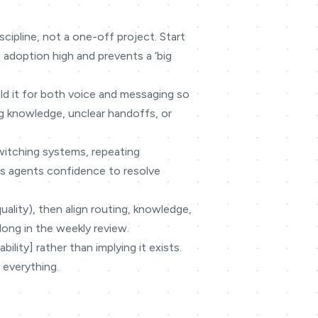
cipline, not a one-off project. Start
 adoption high and prevents a ‘big
ild it for both voice and messaging so
g knowledge, unclear handoffs, or
switching systems, repeating
ves agents confidence to resolve
quality), then align routing, knowledge,
long in the weekly review.
lity] rather than implying it exists.
 everything.