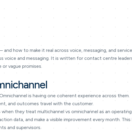
 and how to make it real across voice, messaging, and service 
oss voice and messaging. It is written for contact centre lea
 or vague promises.
mnichannel
 Omnichannel is having one coherent experience across them.
tent, and outcomes travel with the customer.
s when they treat multichannel vs omnichannel as an operating 
eraction data, and make a visible improvement every month. Thi
nts and supervisors.