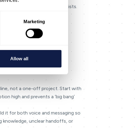
 services.
lity] rather than implying it exists.
 everything.
Marketing
Allow all
el handoffs smoother.
line, not a one-off project. Start with
tion high and prevents a ‘big bang’
ild it for both voice and messaging so
g knowledge, unclear handoffs, or