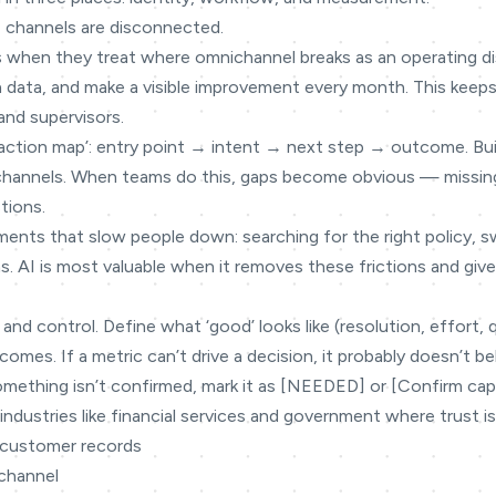
 channels are disconnected.
s when they treat where omnichannel breaks as an operating dis
on data, and make a visible improvement every month. This keeps
and supervisors.
teraction map’: entry point → intent → next step → outcome. Bu
 channels. When teams do this, gaps become obvious — missin
tions.
ments that slow people down: searching for the right policy, 
s. AI is most valuable when it removes these frictions and gi
 and control. Define what ‘good’ looks like (resolution, effort, 
omes. If a metric can’t drive a decision, it probably doesn’t be
omething isn’t confirmed, mark it as [NEEDED] or [Confirm capabi
industries like financial services and government where trust is
 customer records
 channel