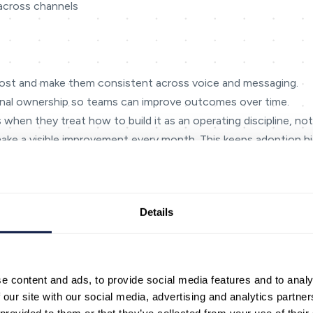
across channels
most and make them consistent across voice and messaging.
nal ownership so teams can improve outcomes over time.
 when they treat how to build it as an operating discipline, not
make a visible improvement every month. This keeps adoption hig
rs.
teraction map’: entry point → intent → next step → outcome. Bu
 channels. When teams do this, gaps become obvious — missin
Details
tions.
ments that slow people down: searching for the right policy, 
s. AI is most valuable when it removes these frictions and gi
e content and ads, to provide social media features and to analy
 and control. Define what ‘good’ looks like (resolution, effort, 
 our site with our social media, advertising and analytics partn
omes. If a metric can’t drive a decision, it probably doesn’t be