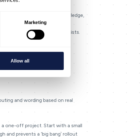
 services.
quality), then align routing, knowledge,
Marketing
long in the weekly review.
lity] rather than implying it exists.
 everything.
Allow all
routing and wording based on real
 a one-off project. Start with a small
h and prevents a ‘big bang’ rollout