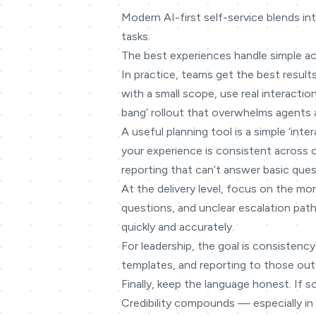
Modern AI-first self-service blends in
tasks.
The best experiences handle simple a
In practice, teams get the best results
with a small scope, use real interacti
bang’ rollout that overwhelms agents 
A useful planning tool is a simple ‘in
your experience is consistent across
reporting that can’t answer basic ques
At the delivery level, focus on the mo
questions, and unclear escalation path
quickly and accurately.
For leadership, the goal is consistency
templates, and reporting to those outc
Finally, keep the language honest. If s
Credibility compounds — especially in 