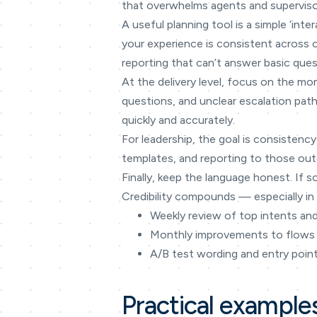
that overwhelms agents and superviso
A useful planning tool is a simple ‘in
your experience is consistent across
reporting that can’t answer basic ques
At the delivery level, focus on the mo
questions, and unclear escalation path
quickly and accurately.
For leadership, the goal is consistency
templates, and reporting to those outc
Finally, keep the language honest. If s
Credibility compounds — especially in 
Weekly review of top intents an
Monthly improvements to flows
A/B test wording and entry poin
Practical example