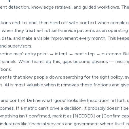
tent detection, knowledge retrieval, and guided workflows. The 
ctions end-to-end, then hand off with context when complexit
 when they treat ai-first self-service patterns as an operating 
on data, and make a visible improvement every month. This keeps
and supervisors.
teraction map’: entry point → intent → next step → outcome. Bu
 channels. When teams do this, gaps become obvious — missin
tions.
ments that slow people down: searching for the right policy, 
s. AI is most valuable when it removes these frictions and gi
 and control. Define what ‘good’ looks like (resolution, effort, 
omes. If a metric can’t drive a decision, it probably doesn’t be
omething isn’t confirmed, mark it as [NEEDED] or [Confirm capabi
industries like financial services and government where trust is