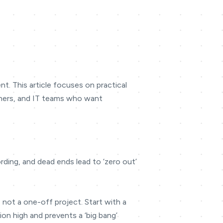
t. This article focuses on practical
owners, and IT teams who want
ding, and dead ends lead to ‘zero out’
, not a one-off project. Start with a
on high and prevents a ‘big bang’