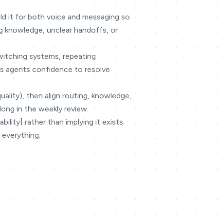
ild it for both voice and messaging so
g knowledge, unclear handoffs, or
switching systems, repeating
ves agents confidence to resolve
quality), then align routing, knowledge,
long in the weekly review.
lity] rather than implying it exists.
 everything.