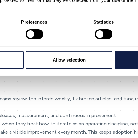
 provided to them or that they’ve collected from your use of their
 and control. Define what ‘good’ looks like (resolution, effort, 
Preferences
Statistics
omes. If a metric can’t drive a decision, it probably doesn’t be
omething isn’t confirmed, mark it as [NEEDED] or [Confirm capabi
industries like financial services and government where trust is
r risk is high
to the agent queue
Allow selection
 non-urgent issues
 teams review top intents weekly, fix broken articles, and tune 
, releases, measurement, and continuous improvement.
 when they treat how to iterate as an operating discipline, not
make a visible improvement every month. This keeps adoption hig