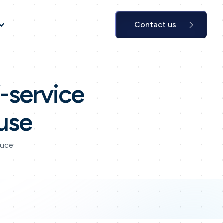
Contact us
f-service
use
duce