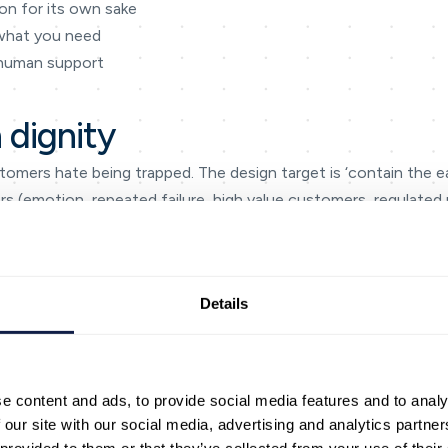
on for its own sake
 what you need
 human support
 dignity
tomers hate being trapped. The design target is ‘contain the ea
gers (emotion, repeated failure, high value customers, regulated
s when they treat containment with dignity as an operating disc
on data, and make a visible improvement every month. This keeps
Details
and supervisors.
teraction map’: entry point → intent → next step → outcome. Bu
 channels. When teams do this, gaps become obvious — missin
tions.
e content and ads, to provide social media features and to analy
ments that slow people down: searching for the right policy, 
 our site with our social media, advertising and analytics partn
s. AI is most valuable when it removes these frictions and gi