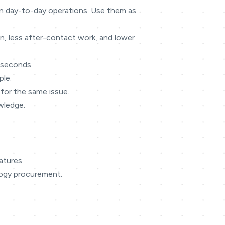
 in day-to-day operations. Use them as
on, less after-contact work, and lower
n seconds.
ple.
for the same issue.
owledge.
atures.
logy procurement.