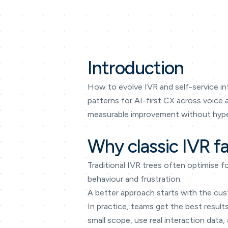
Introduction
How to evolve IVR and self-service int
patterns for AI-first CX across voice
measurable improvement without hype
Why classic IVR fa
Traditional IVR trees often optimise f
behaviour and frustration.
A better approach starts with the cus
In practice, teams get the best results
small scope, use real interaction data