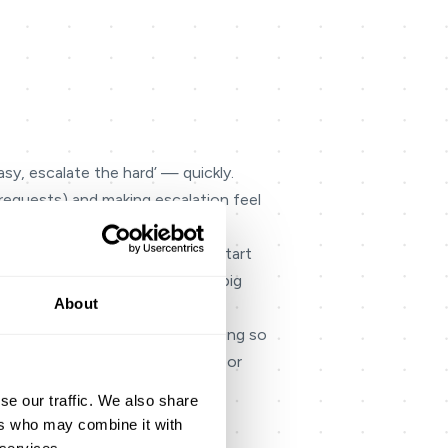
sy, escalate the hard’ — quickly.
 requests) and making escalation feel
ipline, not a one-off project. Start
 adoption high and prevents a ‘big
About
ild it for both voice and messaging so
g knowledge, unclear handoffs, or
se our traffic. We also share
switching systems, repeating
ers who may combine it with
ves agents confidence to resolve