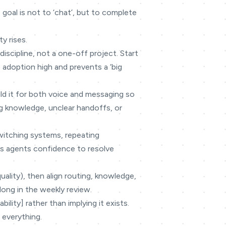
goal is not to ‘chat’, but to complete
y rises.
discipline, not a one-off project. Start
 adoption high and prevents a ‘big
ild it for both voice and messaging so
g knowledge, unclear handoffs, or
switching systems, repeating
ves agents confidence to resolve
quality), then align routing, knowledge,
long in the weekly review.
lity] rather than implying it exists.
 everything.