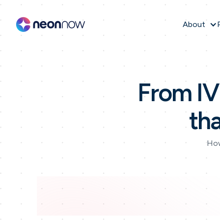
About
From IVR
th
How