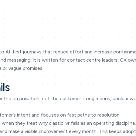
o AI-first journeys that reduce effort and increase containmen
 and messaging. It is written for contact centre leaders, CX 
 or vague promises.
ils
or the organisation, not the customer. Long menus, unclear wor
tomer’s intent and focuses on fast paths to resolution.
 when they treat why classic ivr fails as an operating discipline
, and make a visible improvement every month. This keeps adopti