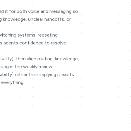
ild it for both voice and messaging so
g knowledge, unclear handoffs, or
switching systems, repeating
ves agents confidence to resolve
quality), then align routing, knowledge,
long in the weekly review.
lity] rather than implying it exists.
 everything.