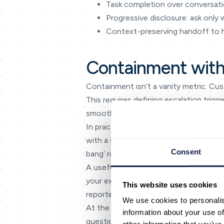
Task completion over conversati
Progressive disclosure: ask only
Context-preserving handoff to
Containment with
Containment isn’t a vanity metric. Cus
This requires defining escalation trig
smooth.
In practice, teams get the best result
with a small scope, use real interacti
Consent
bang’ rollout that overwhelms agents 
A useful planning tool is a simple ‘in
your experience is consistent across
This website uses cookies
reporting that can’t answer basic ques
We use cookies to personalis
At the delivery level, focus on the mo
information about your use of
questions, and unclear escalation path