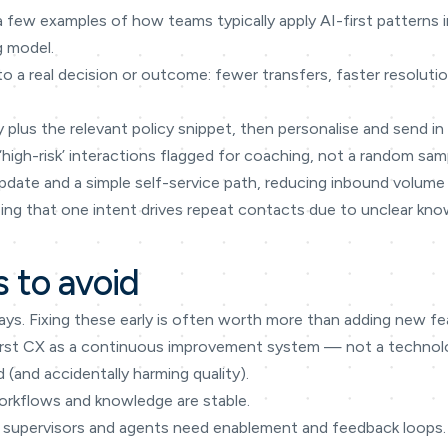
a few examples of how teams typically apply AI-first patterns
g model.
to a real decision or outcome: fewer transfers, faster resoluti
 plus the relevant policy snippet, then personalise and send i
 ‘high-risk’ interactions flagged for coaching, not a random sam
date and a simple self-service path, reducing inbound volume 
eeing that one intent drives repeat contacts due to unclear kn
 to avoid
ays. Fixing these early is often worth more than adding new fe
I-first CX as a continuous improvement system — not a techno
(and accidentally harming quality).
orkflows and knowledge are stable.
supervisors and agents need enablement and feedback loops.