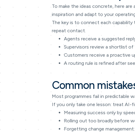
To make the ideas concrete, here are 
inspiration and adapt to your operatin
The key is to connect each capability 
repeat contact.
Agents receive a suggested reply
Supervisors review a shortlist of
Customers receive a proactive up
A routing rule is refined after s
Common mistakes
Most programmes fail in predictable w
If you only take one lesson: treat A
Measuring success only by speed 
Rolling out too broadly before w
Forgetting change management: 