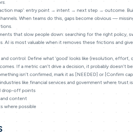
rs.
teraction map’: entry point → intent → next step → outcome. Bu
 channels. When teams do this, gaps become obvious — missin
tions.
ments that slow people down: searching for the right policy, 
s. AI is most valuable when it removes these frictions and gi
 and control. Define what ‘good’ looks like (resolution, effort, 
omes. If a metric can’t drive a decision, it probably doesn’t be
omething isn’t confirmed, mark it as [NEEDED] or [Confirm capabi
industries like financial services and government where trust is
d drop-off points
 and content
ts where possible
s