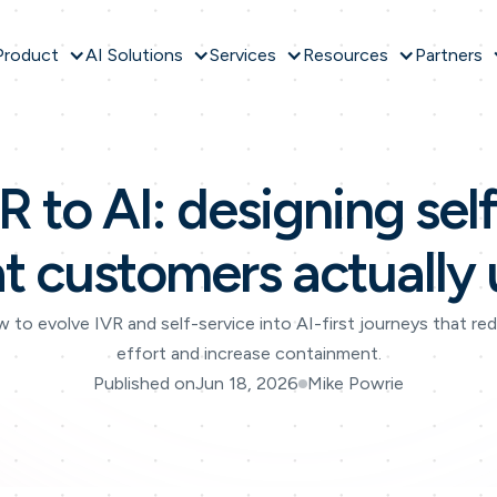
Product
AI Solutions
Services
Resources
Partners
 to AI: designing sel
at customers actually 
 to evolve IVR and self-service into AI-first journeys that re
effort and increase containment.
Published on
Jun 18, 2026
Mike Powrie