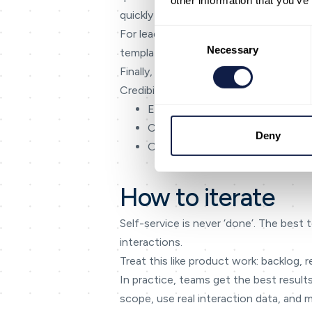
other information that you’ve
quickly and accurately.
Consent
For leadership, the goal is consistency
Selection
Necessary
templates, and reporting to those outc
Finally, keep the language honest. If s
Credibility compounds — especially in 
Escalate when confidence is low o
Carry transcript and summary in
Deny
Offer messaging follow-ups for
How to iterate
Self-service is never ‘done’. The best
interactions.
Treat this like product work: backlog
In practice, teams get the best results
scope, use real interaction data, and 