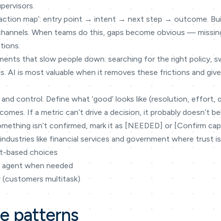
pervisors.
teraction map’: entry point → intent → next step → outcome. Bu
 channels. When teams do this, gaps become obvious — missin
tions.
ments that slow people down: searching for the right policy, 
s. AI is most valuable when it removes these frictions and gi
 and control. Define what ‘good’ looks like (resolution, effort, 
omes. If a metric can’t drive a decision, it probably doesn’t be
omething isn’t confirmed, mark it as [NEEDED] or [Confirm capabi
industries like financial services and government where trust is
nt-based choices
n agent when needed
r (customers multitask)
ce patterns