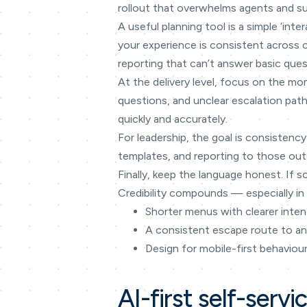
rollout that overwhelms agents and su
A useful planning tool is a simple ‘in
your experience is consistent across
reporting that can’t answer basic ques
At the delivery level, focus on the mo
questions, and unclear escalation path
quickly and accurately.
For leadership, the goal is consistency
templates, and reporting to those outc
Finally, keep the language honest. If s
Credibility compounds — especially in 
Shorter menus with clearer inte
A consistent escape route to a
Design for mobile-first behaviou
AI-first self-servi