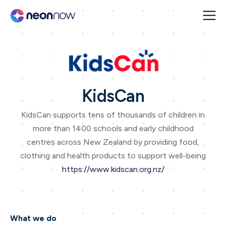
KidsCan
KidsCan supports tens of thousands of children in
more than 1400 schools and early childhood
centres across New Zealand by providing food,
clothing and health products to support well-being
https://www.kidscan.org.nz/
What we do