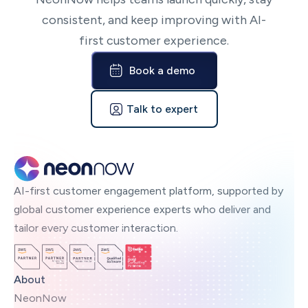
consistent, and keep improving with AI-
first customer experience.
Book a demo
Talk to expert
AI-first customer engagement platform, supported by
global customer experience experts who deliver and
tailor every customer interaction.
About
NeonNow