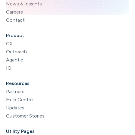
News & Insights
Careers
Contact
Product
CX
Outreach
Agentic
IQ
Resources
Partners
Help Centre
Updates
Customer Stories
Utility Pages