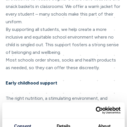
snack baskets in classrooms. We offer a warm jacket for
every student – many schools make this part of their
uniform.
By supporting all students, we help create a more
inclusive and equitable school environment where no
child is singled out. This support fosters a strong sense
of belonging and wellbeing.
Most schools order shoes, socks and health products
as needed, so they can offer these discreetly.
Early childhood support
The right nutrition, a stimulating environment, and
opportunities to play – all of these are key to healthy
brain development during those all-important early
years. KidsCan’s early childhood education (ECE)
Consent
Details
About