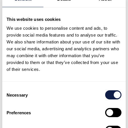
programme aims to ensure children living in hardship can
not only attend pre-school but thrive there.
This website uses cookies
We support low-equity centres by providing free food,
We use cookies to personalise content and ads, to
clothing and health products. We feed every child with a
provide social media features and to analyse our traffic.
daily healthy lunch from recipes children love, including
We also share information about your use of our site with
spaghetti bolognese and chicken stir-fry,
our social media, advertising and analytics partners who
complemented with fruit and yoghurt. Every child also
may combine it with other information that you’ve
provided to them or that they’ve collected from your use
receives a warm jacket, shoes and socks, dinosaur
of their services.
gumboots, headlice treatment and a comb.
Waikato University research found the programme is
making a ‘valuable difference’ to children’s wellbeing.
Consent
Good nutrition and warm clothing mean children are
Necessary
Selection
more engaged in learning, with increased energy and
attention spans.
Preferences
We also have a separate food programme which is
funded by the New Zealand Government for up to