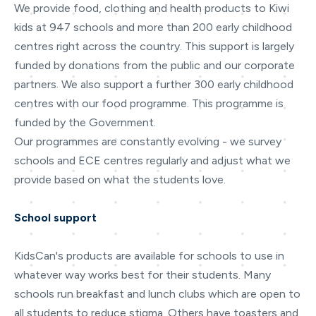
We provide food, clothing and health products to Kiwi
kids at 947 schools and more than 200 early childhood
centres right across the country. This support is largely
funded by donations from the public and our corporate
partners. We also support a further 300 early childhood
centres with our food programme. This programme is
funded by the Government.
Our programmes are constantly evolving - we survey
schools and ECE centres regularly and adjust what we
provide based on what the students love.
School support
KidsCan's products are available for schools to use in
whatever way works best for their students. Many
schools run breakfast and lunch clubs which are open to
all students to reduce stigma. Others have toasters and