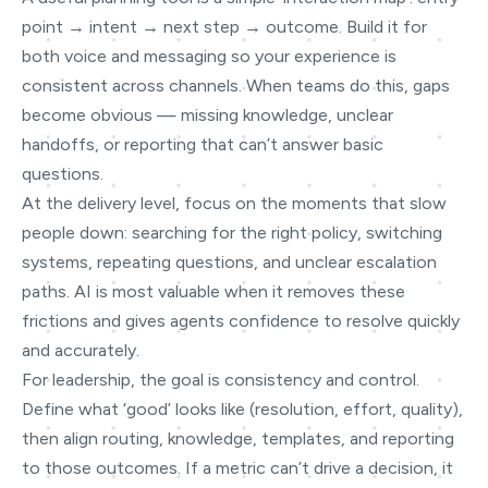
point → intent → next step → outcome. Build it for
both voice and messaging so your experience is
consistent across channels. When teams do this, gaps
become obvious — missing knowledge, unclear
handoffs, or reporting that can’t answer basic
questions.
At the delivery level, focus on the moments that slow
people down: searching for the right policy, switching
systems, repeating questions, and unclear escalation
paths. AI is most valuable when it removes these
frictions and gives agents confidence to resolve quickly
and accurately.
For leadership, the goal is consistency and control.
Define what ‘good’ looks like (resolution, effort, quality),
then align routing, knowledge, templates, and reporting
to those outcomes. If a metric can’t drive a decision, it