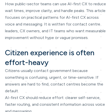
How public-sector teams can use AI-first CX to reduce
wait times, improve clarity, and handle peaks. This article
focuses on practical patterns for AI-first CX across
voice and messaging. It is written for contact centre
leaders, CX owners, and IT teams who want measurable
improvement without hype or vague promises.
Citizen experience is often
effort-heavy
Citizens usually contact government because
something is confusing, urgent, or time-sensitive. If
answers are hard to find, contact centres become the
default.
AI-first CX should reduce effort: clearer self-service,
faster routing, and consistent information across voice
and messaging.