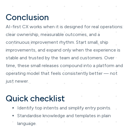
Conclusion
AI-first CX works when it is designed for real operations:
clear ownership, measurable outcomes, and a
continuous improvement rhythm. Start small, ship
improvements, and expand only when the experience is
stable and trusted by the team and customers. Over
time, these small releases compound into a platform and
operating model that feels consistently better — not
just newer.
Quick checklist
Identify top intents and simplify entry points.
Standardise knowledge and templates in plain
language.