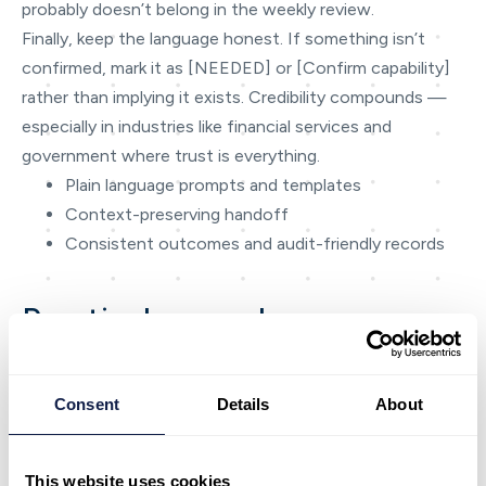
probably doesn’t belong in the weekly review.
Finally, keep the language honest. If something isn’t
confirmed, mark it as [NEEDED] or [Confirm capability]
rather than implying it exists. Credibility compounds —
especially in industries like financial services and
government where trust is everything.
Plain language prompts and templates
Context-preserving handoff
Consistent outcomes and audit-friendly records
Practical examples
To make the ideas concrete, here are a few examples of
how teams typically apply AI-first patterns in day-to-day
Consent
Details
About
operations. Use them as inspiration and adapt to your
operating model.
The key is to connect each capability to a real decision
This website uses cookies