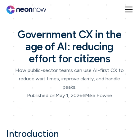
Government CX in the
age of AI: reducing
effort for citizens
How public-sector teams can use AI-first CX to
reduce wait times, improve clarity, and handle
peaks.
Published on
May 1, 2026
Mike Powrie
Introduction