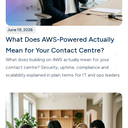
June 19, 2026
What Does AWS-Powered Actually
Mean for Your Contact Centre?
What does building on AWS actually mean for your
contact centre? Security, uptime, compliance and
scalability explained in plain terms for IT and ops leaders.