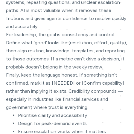
systems, repeating questions, and unclear escalation
paths. AI is most valuable when it removes these
frictions and gives agents confidence to resolve quickly
and accurately.
For leadership, the goal is consistency and control.
Define what ‘good’ looks like (resolution, effort, quality),
then align routing, knowledge, templates, and reporting
to those outcomes. If a metric can’t drive a decision, it
probably doesn’t belong in the weekly review.
Finally, keep the language honest. If something isn’t
confirmed, mark it as [NEEDED] or [Confirm capability]
rather than implying it exists. Credibility compounds —
especially in industries like financial services and
government where trust is everything.
Prioritise clarity and accessibility
Design for peak-demand events
Ensure escalation works when it matters