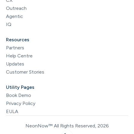
CX
Outreach
Agentic
IQ
Resources
Partners
Help Centre
Updates
Customer Stories
Utility Pages
Book Demo
Privacy Policy
EULA
NeonNow™ All Rights Reserved, 2026