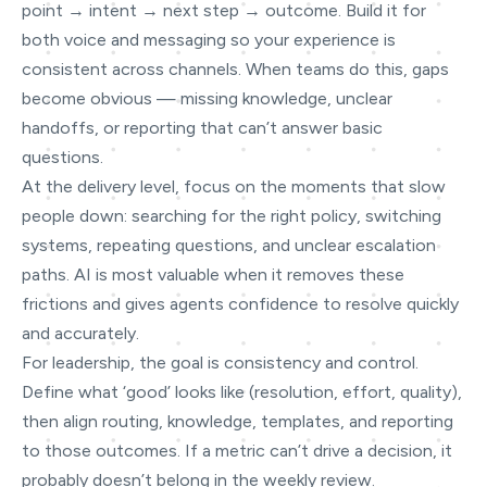
point → intent → next step → outcome. Build it for
both voice and messaging so your experience is
consistent across channels. When teams do this, gaps
become obvious — missing knowledge, unclear
handoffs, or reporting that can’t answer basic
questions.
At the delivery level, focus on the moments that slow
people down: searching for the right policy, switching
systems, repeating questions, and unclear escalation
paths. AI is most valuable when it removes these
frictions and gives agents confidence to resolve quickly
and accurately.
For leadership, the goal is consistency and control.
Define what ‘good’ looks like (resolution, effort, quality),
then align routing, knowledge, templates, and reporting
to those outcomes. If a metric can’t drive a decision, it
probably doesn’t belong in the weekly review.