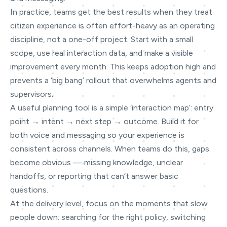
In practice, teams get the best results when they treat
citizen experience is often effort-heavy as an operating
discipline, not a one-off project. Start with a small
scope, use real interaction data, and make a visible
improvement every month. This keeps adoption high and
prevents a ‘big bang’ rollout that overwhelms agents and
supervisors.
A useful planning tool is a simple ‘interaction map’: entry
point → intent → next step → outcome. Build it for
both voice and messaging so your experience is
consistent across channels. When teams do this, gaps
become obvious — missing knowledge, unclear
handoffs, or reporting that can’t answer basic
questions.
At the delivery level, focus on the moments that slow
people down: searching for the right policy, switching