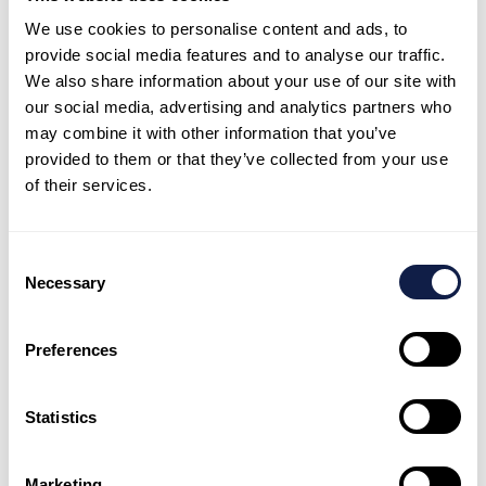
or outcome: fewer transfers, faster resolution, less
We use cookies to personalise content and ads, to
after-contact work, and lower repeat contact.
provide social media features and to analyse our traffic.
Agents receive a suggested reply plus the relevant
We also share information about your use of our site with
policy snippet, then personalise and send in
our social media, advertising and analytics partners who
seconds.
may combine it with other information that you’ve
provided to them or that they’ve collected from your use
Supervisors review a shortlist of ‘high-risk’
of their services.
interactions flagged for coaching, not a random
sample.
Customers receive a proactive update and a simple
Consent
self-service path, reducing inbound volume for the
Necessary
Selection
same issue.
A routing rule is refined after seeing that one
Preferences
intent drives repeat contacts due to unclear
knowledge.
Statistics
Common mistakes to avoid
Marketing