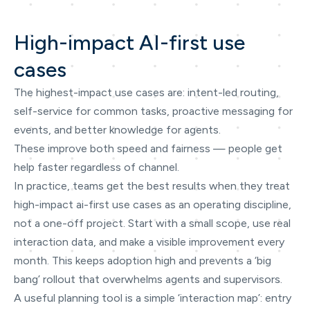
High-impact AI-first use
cases
The highest-impact use cases are: intent-led routing,
self-service for common tasks, proactive messaging for
events, and better knowledge for agents.
These improve both speed and fairness — people get
help faster regardless of channel.
In practice, teams get the best results when they treat
high-impact ai-first use cases as an operating discipline,
not a one-off project. Start with a small scope, use real
interaction data, and make a visible improvement every
month. This keeps adoption high and prevents a ‘big
bang’ rollout that overwhelms agents and supervisors.
A useful planning tool is a simple ‘interaction map’: entry