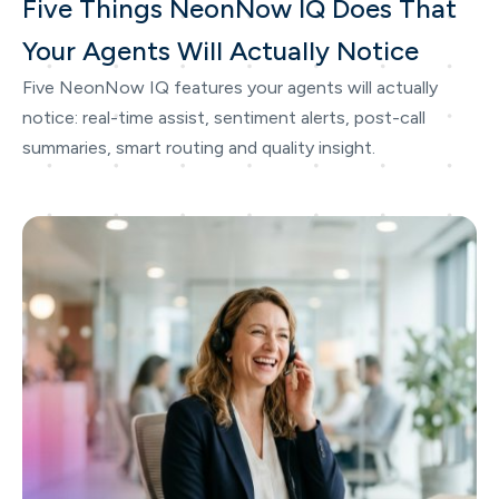
Five Things NeonNow IQ Does That
Your Agents Will Actually Notice
Five NeonNow IQ features your agents will actually
notice: real-time assist, sentiment alerts, post-call
summaries, smart routing and quality insight.