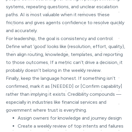
systems, repeating questions, and unclear escalation
paths. AI is most valuable when it removes these
frictions and gives agents confidence to resolve quickly
and accurately.
For leadership, the goal is consistency and control.
Define what ‘good’ looks like (resolution, effort, quality),
then align routing, knowledge, templates, and reporting
to those outcomes. If a metric can’t drive a decision, it
probably doesn’t belong in the weekly review.
Finally, keep the language honest. If something isn’t
confirmed, mark it as [NEEDED] or [Confirm capability]
rather than implying it exists. Credibility compounds —
especially in industries like financial services and
government where trust is everything.
Assign owners for knowledge and journey design
Create a weekly review of top intents and failures