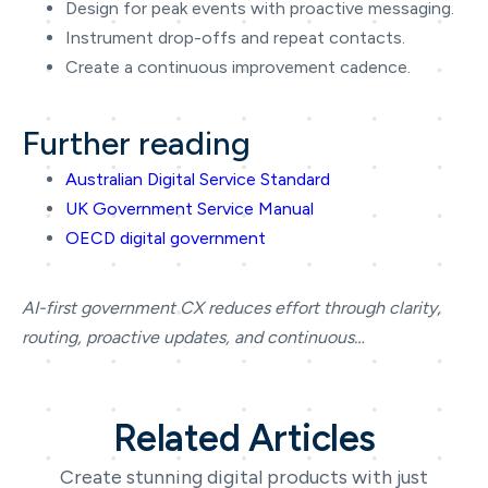
Design for peak events with proactive messaging.
Instrument drop-offs and repeat contacts.
Create a continuous improvement cadence.
Further reading
Australian Digital Service Standard
UK Government Service Manual
OECD digital government
AI-first government CX reduces effort through clarity,
routing, proactive updates, and continuous…
Related Articles
Create stunning digital products with just