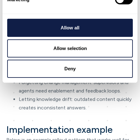
Most programmes fail in predictable ways. Fixing these
early is often worth more than adding new features.
If you only take one lesson: treat AI-first CX as a
Allow all
continuous improvement system — not a technology
procurement.
Allow selection
Measuring success only by speed (and accidentally
harming quality).
Rolling out too broadly before workflows and
Deny
knowledge are stable.
Forgetting change management: supervisors and
agents need enablement and feedback loops.
Letting knowledge drift: outdated content quickly
creates inconsistent answers.
Implementation example
Below is an example rollout pattern that works well for