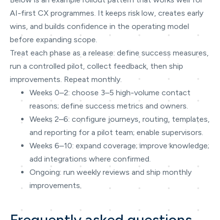
AI-first CX programmes. It keeps risk low, creates early
wins, and builds confidence in the operating model
before expanding scope.
Treat each phase as a release: define success measures,
run a controlled pilot, collect feedback, then ship
improvements. Repeat monthly.
Weeks 0–2: choose 3–5 high-volume contact
reasons; define success metrics and owners.
Weeks 2–6: configure journeys, routing, templates,
and reporting for a pilot team; enable supervisors.
Weeks 6–10: expand coverage; improve knowledge;
add integrations where confirmed.
Ongoing: run weekly reviews and ship monthly
improvements.
Frequently asked questions