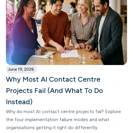
June 19, 2026
Why Most AI Contact Centre
Projects Fail (And What To Do
Instead)
Why do most AI contact centre projects fail? Explore
the four implementation failure modes and what
organisations getting it right do differently.