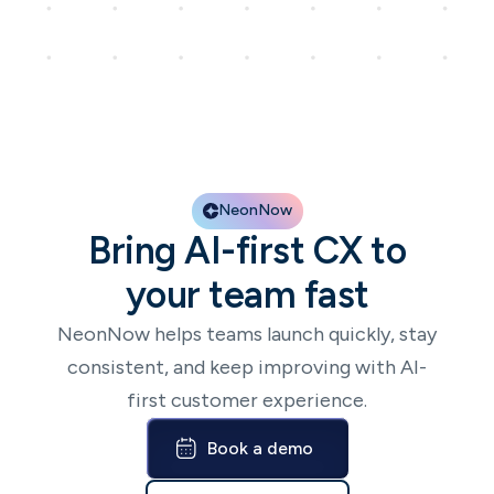
NeonNow
Bring AI-first CX to
your team fast
NeonNow helps teams launch quickly, stay
consistent, and keep improving with AI-
first customer experience.
Book a demo