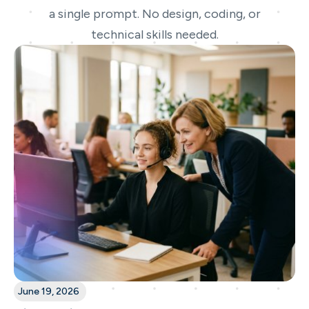
a single prompt. No design, coding, or
technical skills needed.
June 19, 2026