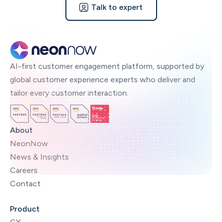
Talk to expert
AI-first customer engagement platform, supported by
global customer experience experts who deliver and
tailor every customer interaction.
About
NeonNow
News & Insights
Careers
Contact
Product