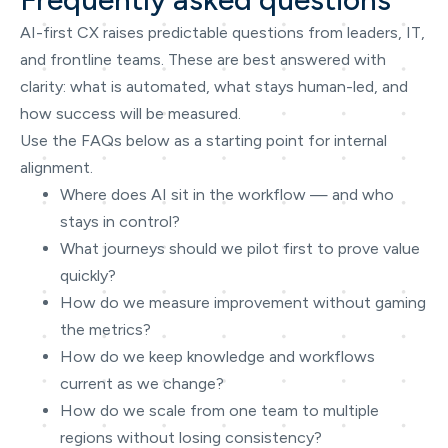
AI-first CX raises predictable questions from leaders, IT,
and frontline teams. These are best answered with
clarity: what is automated, what stays human-led, and
how success will be measured.
Use the FAQs below as a starting point for internal
alignment.
Where does AI sit in the workflow — and who
stays in control?
What journeys should we pilot first to prove value
quickly?
How do we measure improvement without gaming
the metrics?
How do we keep knowledge and workflows
current as we change?
How do we scale from one team to multiple
regions without losing consistency?