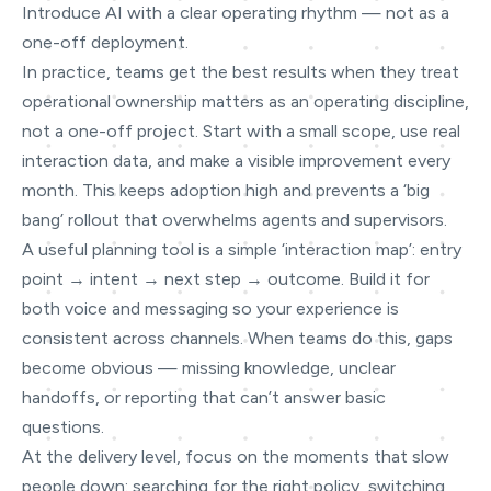
Introduce AI with a clear operating rhythm — not as a
one-off deployment.
In practice, teams get the best results when they treat
operational ownership matters as an operating discipline,
not a one-off project. Start with a small scope, use real
interaction data, and make a visible improvement every
month. This keeps adoption high and prevents a ‘big
bang’ rollout that overwhelms agents and supervisors.
A useful planning tool is a simple ‘interaction map’: entry
point → intent → next step → outcome. Build it for
both voice and messaging so your experience is
consistent across channels. When teams do this, gaps
become obvious — missing knowledge, unclear
handoffs, or reporting that can’t answer basic
questions.
At the delivery level, focus on the moments that slow
people down: searching for the right policy, switching