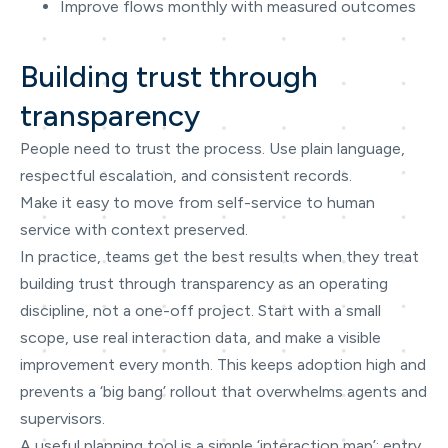
Improve flows monthly with measured outcomes
Building trust through
transparency
People need to trust the process. Use plain language,
respectful escalation, and consistent records.
Make it easy to move from self-service to human
service with context preserved.
In practice, teams get the best results when they treat
building trust through transparency as an operating
discipline, not a one-off project. Start with a small
scope, use real interaction data, and make a visible
improvement every month. This keeps adoption high and
prevents a ‘big bang’ rollout that overwhelms agents and
supervisors.
A useful planning tool is a simple ‘interaction map’: entry