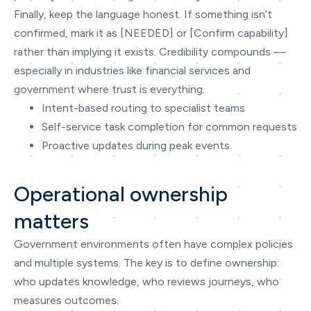
Finally, keep the language honest. If something isn’t
confirmed, mark it as [NEEDED] or [Confirm capability]
rather than implying it exists. Credibility compounds —
especially in industries like financial services and
government where trust is everything.
Intent-based routing to specialist teams
Self-service task completion for common requests
Proactive updates during peak events
Operational ownership
matters
Government environments often have complex policies
and multiple systems. The key is to define ownership:
who updates knowledge, who reviews journeys, who
measures outcomes.